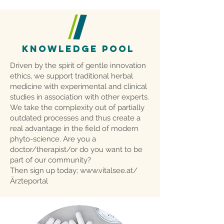
KNOWLEDGE POOL
Driven by the spirit of gentle innovation
ethics, we support traditional herbal
medicine with experimental and clinical
studies in association with other experts.
We take the complexity out of partially
outdated processes and thus create a
real advantage in the field of modern
phyto-science. Are you a
doctor/therapist/or do you want to be
part of our community?
Then sign up today;
www.vitalsee.at/
Ärzteportal