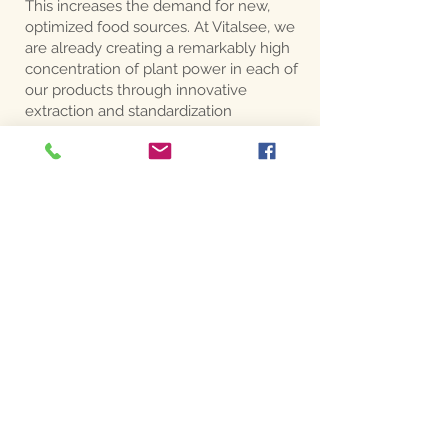
This increases the demand for new,
optimized food sources. At Vitalsee, we
are already creating a remarkably high
concentration of plant power in each of
our products through innovative
extraction and standardization
processes. The balancing active
principle of the ENTIRE plant is
included. The nutritional supplements
developed in this way support the
people of the new age in the highest
possible quality
ADDRESS
Unterburgau 19/1
4866 Unterach am Attersee