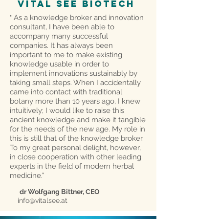
VITAL SEE biotech
As a knowledge broker and innovation
"
consultant, I have been able to
accompany many successful
companies. It has always been
important to me to make existing
knowledge usable in order to
implement innovations sustainably by
taking small steps. When I accidentally
came into contact with traditional
botany more than 10 years ago, I knew
intuitively; I would like to raise this
ancient knowledge and make it tangible
for the needs of the new age. My role in
this is still that of the knowledge broker.
To my great personal delight, however,
in close cooperation with other leading
experts in the field of modern herbal
medicine."
dr Wolfgang Bittner, CEO
info@vitalsee.at