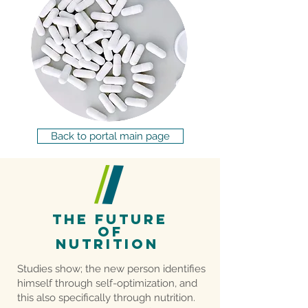
Back to portal main page
THE future
of
nutrition
Studies show; the new person identifies
himself through self-optimization, and
this also specifically through nutrition.