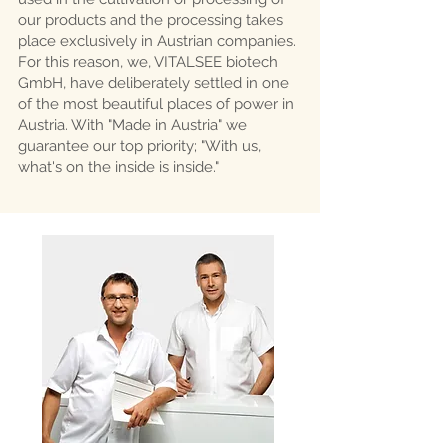
our products and the processing takes
place exclusively in Austrian companies.
For this reason, we, VITALSEE biotech
GmbH, have deliberately settled in one
of the most beautiful places of power in
Austria. With "Made in Austria" we
guarantee our top priority; "With us,
what's on the inside is inside."