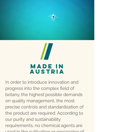
MADE IN
AUSTRIA
In order to introduce innovation and
progress into the complex field of
botany, the highest possible demands
on quality management, the most
precise controls and standardization of
the product are required. According to
our purity and sustainability
requirements, no chemical agents are
used in the cultivation or processing of