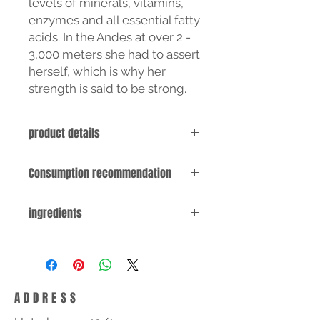
levels of minerals, vitamins,
enzymes and all essential fatty
acids. In the Andes at over 2 -
3,000 meters she had to assert
herself, which is why her
strength is said to be strong.
product details
Supplied in a practical, light-
Consumption recommendation
protected glass container with 90
vegan capsules, filled with 300 mg
Take 3 capsules daily with about ¼ l
high-percentage 4:1 maca extract
ingredients
of water with meals. Do not exceed
powder (4 kg maca root = 1 kg maca
the recommended consumption.
extract powder).
MACA root extract, cellulose
30 DAY SUPPLY
(bulking agent), hypromellose
Note: Dietary supplements are not a
(capsule shell)
substitute for a varied diet. A
balanced diet and a healthy
ADDRESS
lifestyle are important. Keep out of