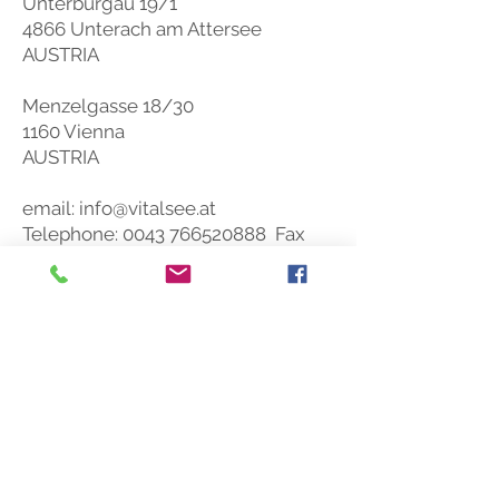
Unterburgau 19/1
reach of small children. Store at
room temperature (max. 25° C), dry
4866 Unterach am Attersee
and protected from light.
AUSTRIA
Menzelgasse 18/30
1160 Vienna
AUSTRIA
email:
info@vitalsee.at
Telephone:
0043 766520888
Fax
DW 5
SOCIAL