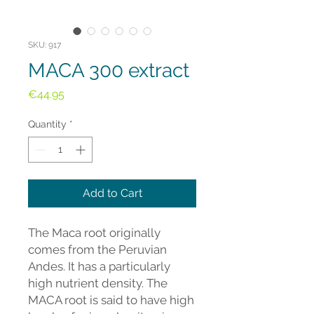
SKU: 917
MACA 300 extract
Price
€44.95
Quantity
*
Add to Cart
The Maca root originally
comes from the Peruvian
Andes. It has a particularly
high nutrient density. The
MACA root is said to have high