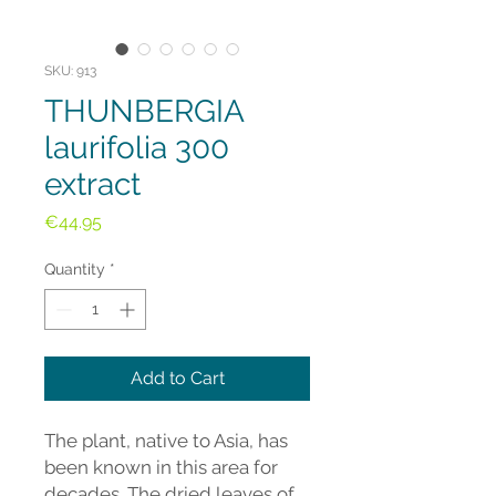
SKU: 913
THUNBERGIA
laurifolia 300
extract
Price
€44.95
Quantity
*
Add to Cart
The plant, native to Asia, has
been known in this area for
decades. The dried leaves of