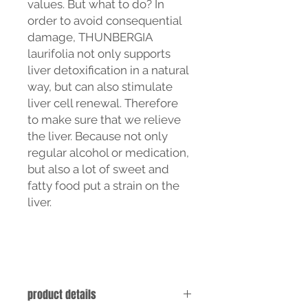
values. But what to do? In
order to avoid consequential
damage, THUNBERGIA
laurifolia not only supports
liver detoxification in a natural
way, but can also stimulate
liver cell renewal. Therefore
to make sure that we relieve
the liver. Because not only
regular alcohol or medication,
but also a lot of sweet and
fatty food put a strain on the
liver.
product details