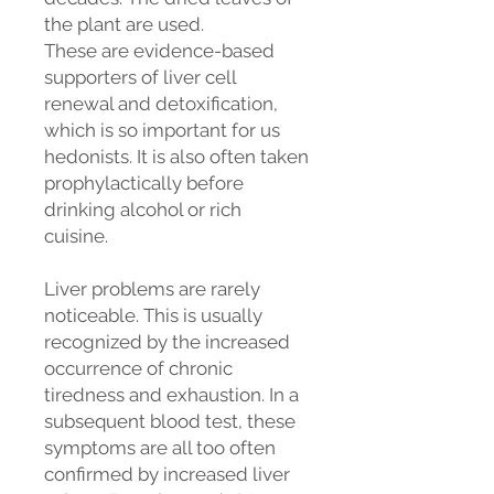
the plant are used.
These are evidence-based
supporters of liver cell
renewal and detoxification,
which is so important for us
hedonists. It is also often taken
prophylactically before
drinking alcohol or rich
cuisine.
Liver problems are rarely
noticeable. This is usually
recognized by the increased
occurrence of chronic
tiredness and exhaustion. In a
subsequent blood test, these
symptoms are all too often
confirmed by increased liver